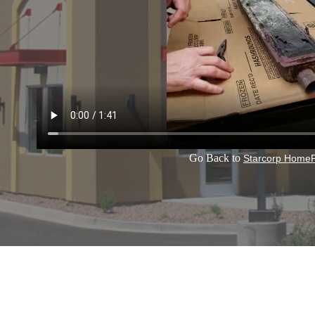
Go Back to
Starcorp Home